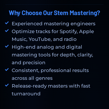
Why Choose Our Stem Mastering?
Experienced mastering engineers
Optimize tracks for Spotify, Apple
Music, YouTube, and radio
High-end analog and digital
mastering tools for depth, clarity,
and precision
Consistent, professional results
across all genres
Release-ready masters with fast
turnaround