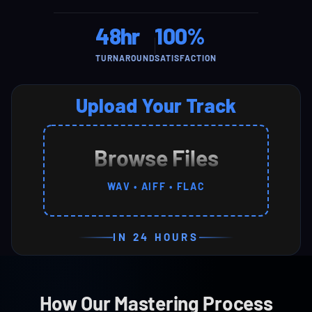
48hr
100%
TURNAROUND
SATISFACTION
Upload Your Track
Browse Files
WAV • AIFF • FLAC
IN 24 HOURS
How Our Mastering Process