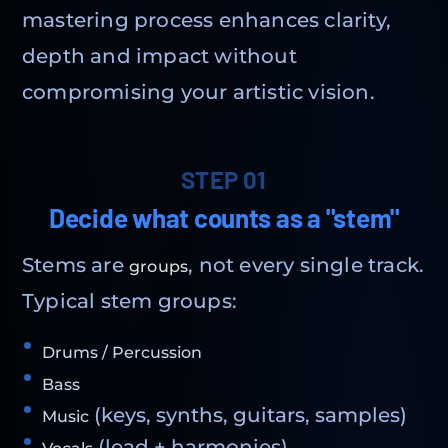
mastering process enhances clarity,
depth and impact without
compromising your artistic vision.
STEP 01
Decide what counts as a "stem"
Stems are
, not every single track.
groups
Typical stem groups:
Drums / Percussion
Bass
(keys, synths, guitars, samples)
Music
(lead + harmonies)