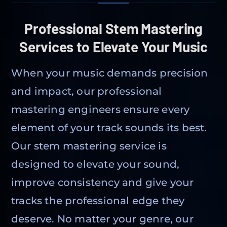
Professional Stem Mastering
Services to Elevate Your Music
When your music demands precision
and impact, our professional
mastering engineers ensure every
element of your track sounds its best.
Our stem mastering service is
designed to elevate your sound,
improve consistency and give your
tracks the professional edge they
deserve. No matter your genre, our