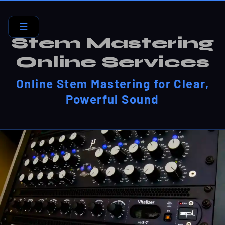
☰
Stem Mastering
Online Services
Online Stem Mastering for Clear,
Powerful Sound