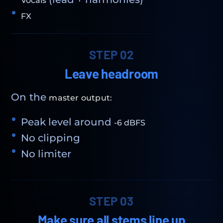
Vocals
FX
STEP 02
Leave headroom
On the
master output:
Peak level around
-6 dBFS
No clipping
No limiter
STEP 03
Make sure all stems line up