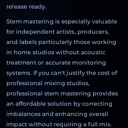
release ready.
Stem mastering is especially valuable
for independent artists, producers,
and labels particularly those working
in home studios without acoustic
treatment or accurate monitoring
systems. If you can't justify the cost of
professional mixing studios,
professional stem mastering provides
an affordable solution by correcting
imbalances and enhancing overall
impact without requiring a full mix.