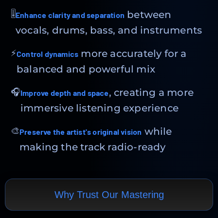
🎚
between
Enhance clarity and separation
vocals, drums, bass, and instruments
⚡
more accurately for a
Control dynamics
balanced and powerful mix
🎧
, creating a more
Improve depth and space
immersive listening experience
🎨
while
Preserve the artist's original vision
making the track radio-ready
Why Trust Our Mastering