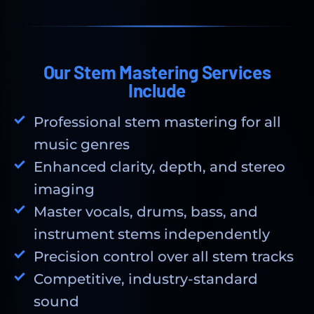
Our Stem Mastering Services
Include
Professional stem mastering for all
music genres
Enhanced clarity, depth, and stereo
imaging
Master vocals, drums, bass, and
instrument stems independently
Precision control over all stem tracks
Competitive, industry-standard
sound