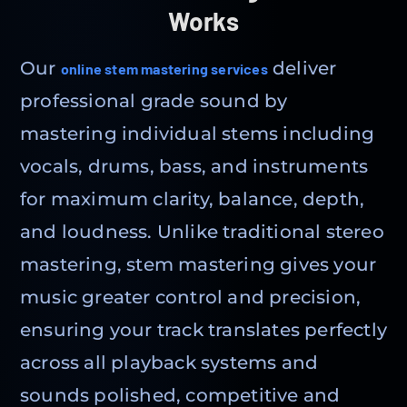
Works
Our
deliver
online stem mastering services
professional grade sound by
mastering individual stems including
vocals, drums, bass, and instruments
for maximum clarity, balance, depth,
and loudness. Unlike traditional stereo
mastering, stem mastering gives your
music greater control and precision,
ensuring your track translates perfectly
across all playback systems and
sounds polished, competitive and