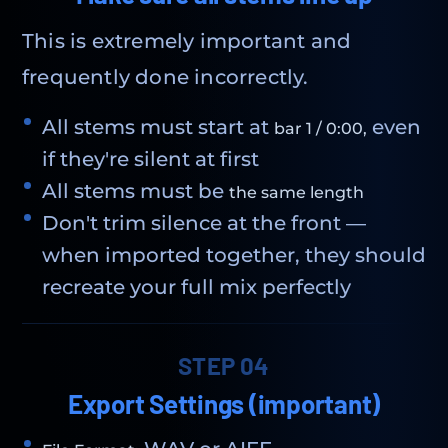
This is extremely important and
frequently done incorrectly.
All stems must start at
even
bar 1 / 0:00,
if they're silent at first
All stems must be
the same length
Don't trim silence at the front —
when imported together, they should
recreate your full mix perfectly
STEP 04
Export Settings (important)