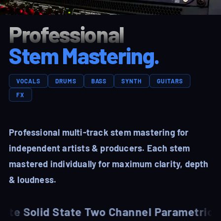
Professional
Stem Mastering.
VOCALS
DRUMS
BASS
SYNTH
GUITARS
FX
Professional multi-track stem mastering for
independent artists & producers. Each stem
mastered individually for maximum clarity, depth
& loudness.
Solid State Two Channel Parametric EQ
Man