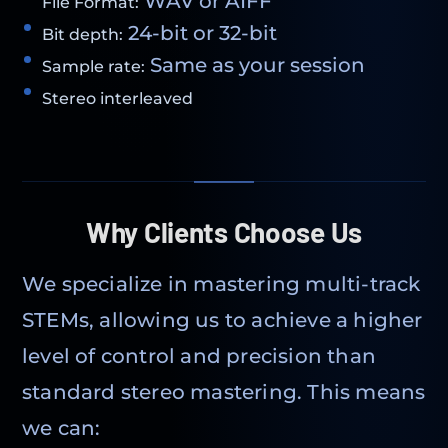
WAV or AIFF
File Format:
24-bit or 32-bit
Bit depth:
Same as your session
Sample rate:
Stereo interleaved
Why Clients Choose Us
We specialize in mastering multi-track
STEMs, allowing us to achieve a higher
level of control and precision than
standard stereo mastering. This means
we can: